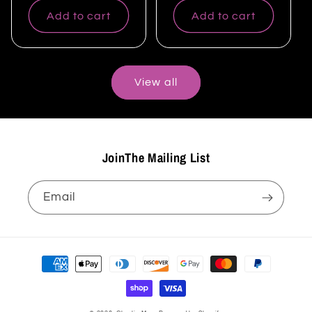
Add to cart
Add to cart
View all
JoinThe Mailing List
Email
Payment
methods