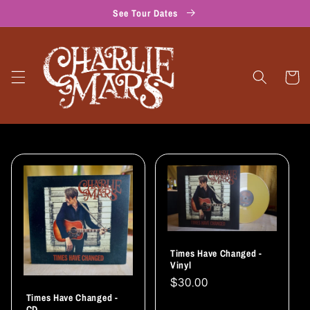
Skip to
See Tour Dates
content
Cart
Times Have Changed -
Vinyl
Regular
$30.00
Times Have Changed -
price
CD