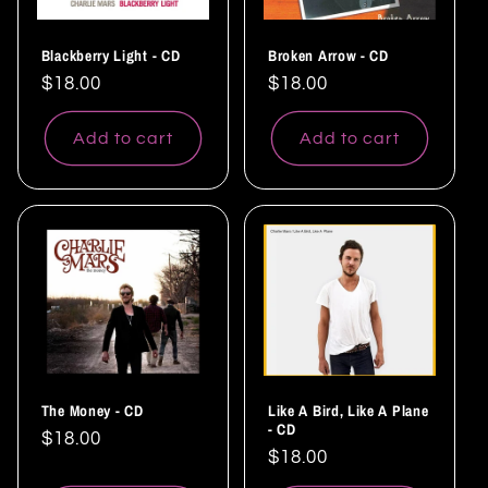
Blackberry Light - CD
Broken Arrow - CD
Regular
$18.00
Regular
$18.00
price
price
Add to cart
Add to cart
The Money - CD
Like A Bird, Like A Plane
- CD
Regular
$18.00
Regular
$18.00
price
price