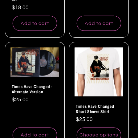
Regular
$18.00
price
Add to cart
Add to cart
Times Have Changed -
Alternate Version
Regular
$25.00
Times Have Changed
price
Short Sleeve Shirt
Regular
$25.00
price
Add to cart
Choose options