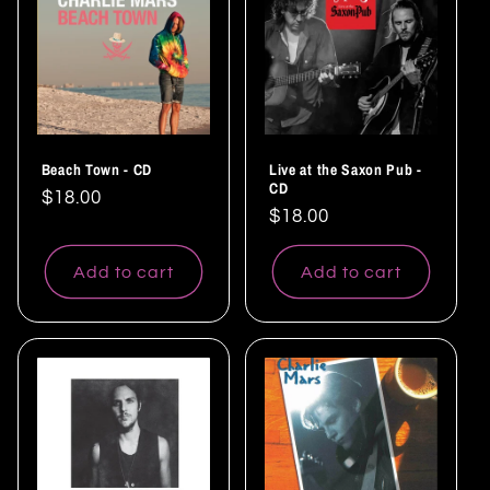
Beach Town - CD
Live at the Saxon Pub -
CD
Regular
$18.00
Regular
$18.00
price
price
Add to cart
Add to cart