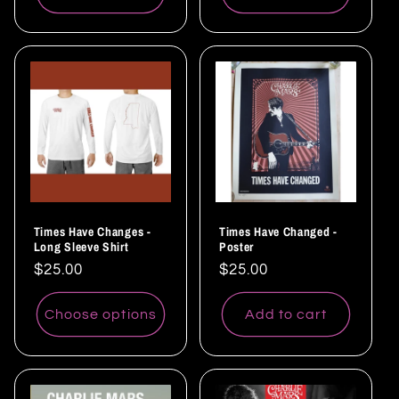
Times Have Changes -
Times Have Changed -
Long Sleeve Shirt
Poster
Regular
$25.00
Regular
$25.00
price
price
Choose options
Add to cart